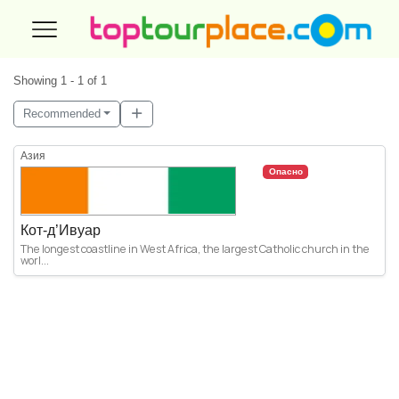
Showing 1 - 1 of 1
Recommended
Азия
Опасно
Кот-д’Ивуар
The longest coastline in West Africa, the largest Catholic church in the
worl...