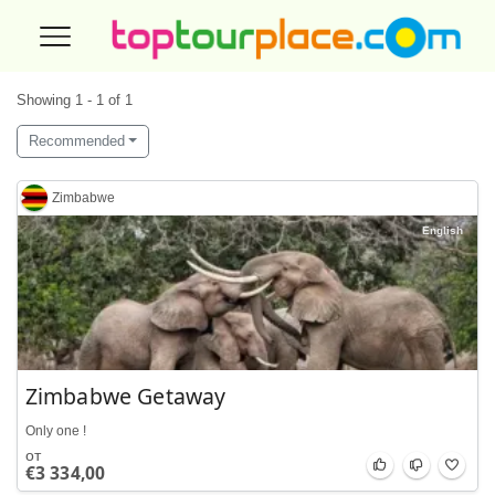
Showing 1 - 1 of 1
Recommended
Zimbabwe
English
Zimbabwe Getaway
Only one !
от
€3 334,00