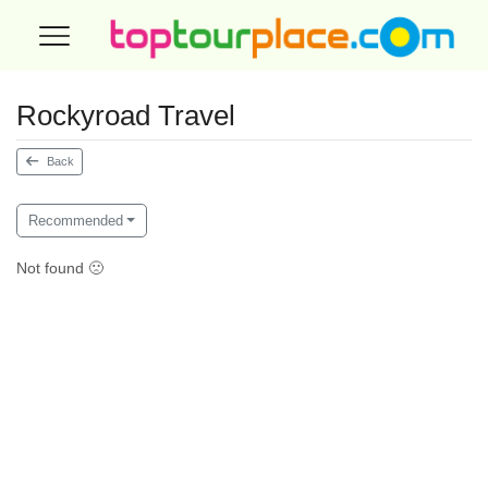
Rockyroad Travel
Back
Recommended
Not found 🙁