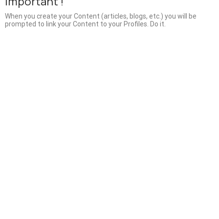
Important !
When you create your Content (articles, blogs, etc.) you will be
prompted to link your Content to your Profiles. Do it.