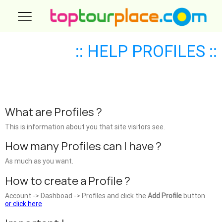
:: HELP PROFILES ::
What are Profiles ?
This is information about you that site visitors see.
How many Profiles can I have ?
As much as you want.
How to create a Profile ?
Account -> Dashboad -> Profiles and click the
Add Profile
button
or click here