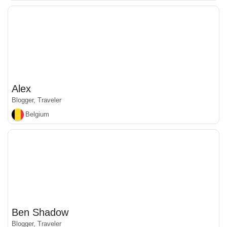
Alex
Blogger, Traveler
Belgium
Ben Shadow
Blogger, Traveler