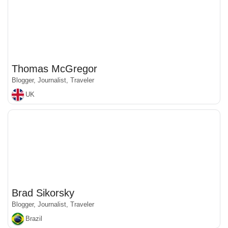
Thomas McGregor
Blogger, Journalist, Traveler
UK
Brad Sikorsky
Blogger, Journalist, Traveler
Brazil