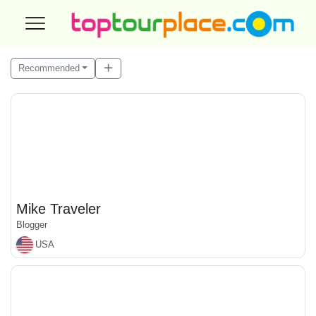
Recommended
Mike Traveler
Blogger
USA