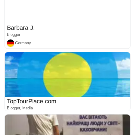
Barbara J.
Blogger
Germany
TopTourPlace.com
Blogger, Media