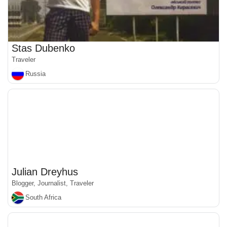
Stas Dubenko
Traveler
Russia
Julian Dreyhus
Blogger, Journalist, Traveler
South Africa