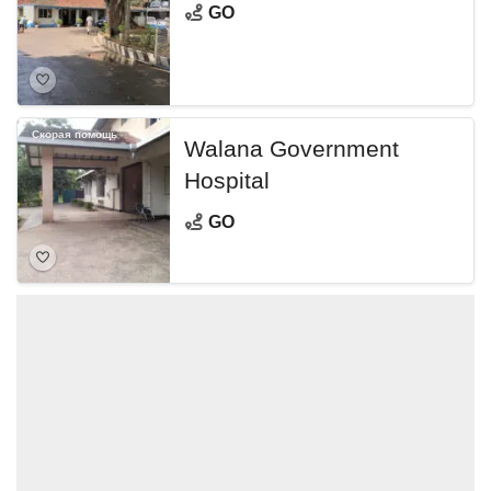
GO
Скорая помощь
Walana Government
Hospital
GO