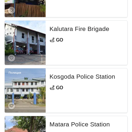
Пожарные
Kalutara Fire Brigade
GO
Полиция
Kosgoda Police Station
GO
Полиция
Matara Police Station