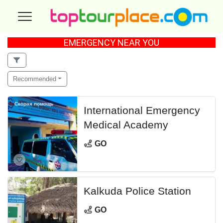
EMERGENCY NEAR YOU
Recommended
Скорая помощь
International Emergency
Medical Academy
GO
Полиция
Kalkuda Police Station
GO