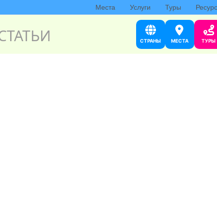
Места
Услуги
Туры
Ресур
СТАТЬИ
СТРАНЫ
МЕСТА
ТУРЫ