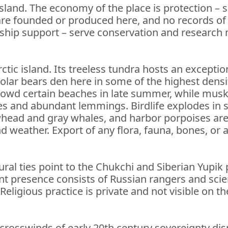
land. The economy of the place is protection – s
re founded or produced here, and no records of i
l ship support – serve conservation and researc
rctic island. Its treeless tundra hosts an excepti
lar bears den here in some of the highest densit
crowd certain beaches in late summer, while musk
s and abundant lemmings. Birdlife explodes in 
whead and gray whales, and harbor porpoises are
and weather. Export of any flora, fauna, bones, or a
ural ties point to the Chukchi and Siberian Yupik
t presence consists of Russian rangers and scient
ligious practice is private and not visible on the
e crosswinds of early 20th century sovereignty d