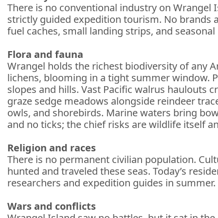
There is no conventional industry on Wrangel Is
strictly guided expedition tourism. No brands a
fuel caches, small landing strips, and seasona
Flora and fauna
Wrangel holds the richest biodiversity of any A
lichens, blooming in a tight summer window. Po
slopes and hills. Vast Pacific walrus haulouts 
graze sedge meadows alongside reindeer trace
owls, and shorebirds. Marine waters bring bo
and no ticks; the chief risks are wildlife itself 
Religion and races
There is no permanent civilian population. Cult
hunted and traveled these seas. Today’s residen
researchers and expedition guides in summer. Re
Wars and conflicts
Wrangel Island saw no battles, but it sat in th