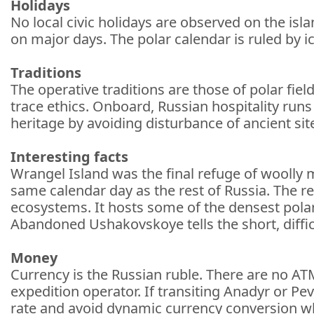
Holidays
No local civic holidays are observed on the isl
on major days. The polar calendar is ruled by ic
Traditions
The operative traditions are those of polar fiel
trace ethics. Onboard, Russian hospitality runs
heritage by avoiding disturbance of ancient sit
Interesting facts
Wrangel Island was the final refuge of wooll
same calendar day as the rest of Russia. The re
ecosystems. It hosts some of the densest pola
Abandoned Ushakovskoye tells the short, difficul
Money
Currency is the Russian ruble. There are no AT
expedition operator. If transiting Anadyr or Pev
rate and avoid dynamic currency conversion w