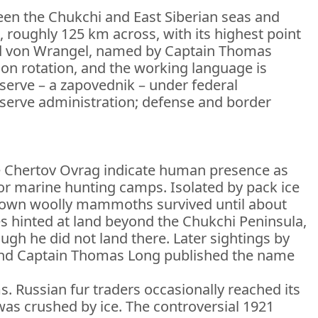
een the Chukchi and East Siberian seas and
, roughly 125 km across, with its highest point
nd von Wrangel, named by Captain Thomas
 on rotation, and the working language is
eserve – a zapovednik – under federal
eserve administration; defense and border
like Chertov Ovrag indicate human presence as
 for marine hunting camps. Isolated by pack ice
known woolly mammoths survived until about
es hinted at land beyond the Chukchi Peninsula,
ugh he did not land there. Later sightings by
, and Captain Thomas Long published the name
s. Russian fur traders occasionally reached its
 was crushed by ice. The controversial 1921