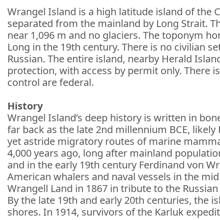
Wrangel Island is a high latitude island of t
separated from the mainland by Long Strait. The
near 1,096 m and no glaciers. The toponym h
Long in the 19th century. There is no civilian 
Russian. The entire island, nearby Herald Islan
protection, with access by permit only. There
control are federal.
History
Wrangel Island’s deep history is written in bon
far back as the late 2nd millennium BCE, likely
yet astride migratory routes of marine mamma
4,000 years ago, long after mainland populatio
and in the early 19th century Ferdinand von Wra
American whalers and naval vessels in the mid
Wrangell Land in 1867 in tribute to the Russian 
By the late 19th and early 20th centuries, the 
shores. In 1914, survivors of the Karluk expedi