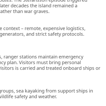
 later decades the island remained a
 rather than war graves.
he context – remote, expensive logistics,
 generators, and strict safety protocols.
ts, ranger stations maintain emergency
ncy plan. Visitors must bring personal
isitors is carried and treated onboard ships or
 groups, sea kayaking from support ships in
ildlife safety and weather.