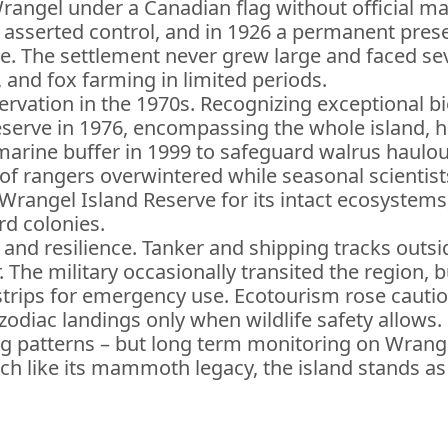
rangel under a Canadian flag without official ma
on asserted control, and in 1926 a permanent pr
. The settlement never grew large and faced sev
and fox farming in limited periods.
rvation in the 1970s. Recognizing exceptional biod
serve in 1976, encompassing the whole island, he
s marine buffer in 1999 to safeguard walrus haulo
of rangers overwintered while seasonal scientists
angel Island Reserve for its intact ecosystems, 
rd colonies.
nd resilience. Tanker and shipping tracks outside
he military occasionally transited the region, but
strips for emergency use. Ecotourism rose cautiou
zodiac landings only when wildlife safety allows.
g patterns – but long term monitoring on Wrange
ch like its mammoth legacy, the island stands 