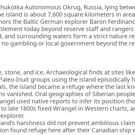
he Chukotka Autonomous Okrug, Russia, lying betw
 island is about 7,600 square kilometers in area
onors the Baltic German explorer Baron Ferdina
settlement today beyond reserve staff and rangers
d, and surrounding waters form a strict nature r
 is no gambling or local government beyond the r
e, stone, and ice. Archaeological finds at sites 
 Paleo-Inuit groups using the island episodically
ls, the island became a refuge where the last 
ns vanished. Oral geographies of Siberian peopl
ngel used native reports to infer its position tho
 to late 1800s fixed Wrangel in Western charts
explorer.
island’s harshness did not prevent ambitious claim
tion found refuge here after their Canadian ship