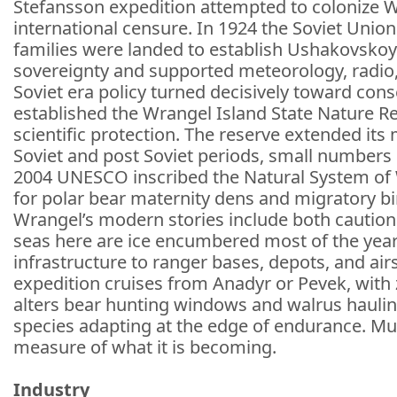
Stefansson expedition attempted to colonize W
international censure. In 1924 the Soviet Uni
families were landed to establish Ushakovskoye
sovereignty and supported meteorology, radio, 
Soviet era policy turned decisively toward conse
established the Wrangel Island State Nature Re
scientific protection. The reserve extended it
Soviet and post Soviet periods, small numbers 
2004 UNESCO inscribed the Natural System of Wr
for polar bear maternity dens and migratory bi
Wrangel’s modern stories include both caution a
seas here are ice encumbered most of the year. T
infrastructure to ranger bases, depots, and air
expedition cruises from Anadyr or Pevek, with 
alters bear hunting windows and walrus haulin
species adapting at the edge of endurance. Mu
measure of what it is becoming.
Industry