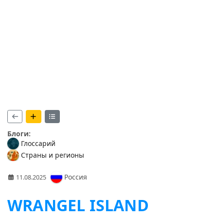
Блоги:
Глоссарий
Страны и регионы
Россия
11.08.2025
WRANGEL ISLAND