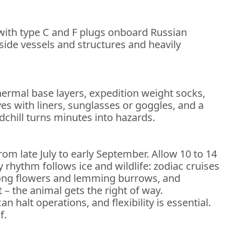
 with type C and F plugs onboard Russian
nside vessels and structures and heavily
thermal base layers, expedition weight socks,
es with liners, sunglasses or goggles, and a
chill turns minutes into hazards.
rom late July to early September. Allow 10 to 14
 rhythm follows ice and wildlife: zodiac cruises
among flowers and lemming burrows, and
– the animal gets the right of way.
halt operations, and flexibility is essential.
f.