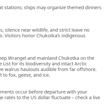
y at stations; ships may organize themed dinners
 silence near wildlife, and strict leave no
ras. Visitors honor Chukotka’s indigenous
 keep Wrangel and mainland Chukotka on the
st for its biodiversity and intact Arctic
e walrus haulouts audible from far offshore.
 to fox, geese, and ice.
payments occur before departure with your
 rates to the US dollar fluctuate – check a live