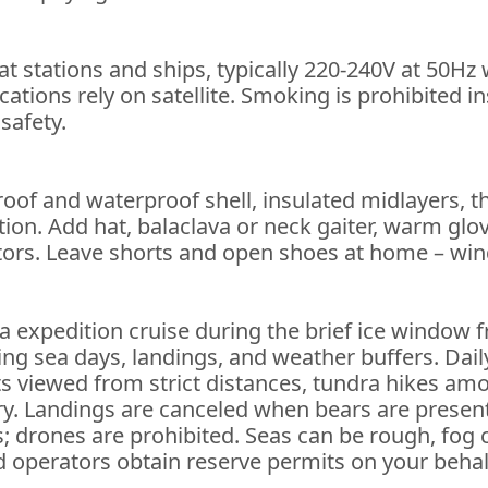
t stations and ships, typically 220-240V at 50Hz
ations rely on satellite. Smoking is prohibited i
 safety.
roof and waterproof shell, insulated midlayers, 
ion. Add hat, balaclava or neck gaiter, warm glov
tors. Leave shorts and open shoes at home – wind
ia expedition cruise during the brief ice window f
g sea days, landings, and weather buffers. Daily
outs viewed from strict distances, tundra hikes 
ry. Landings are canceled when bears are present 
drones are prohibited. Seas can be rough, fog can 
 operators obtain reserve permits on your behal