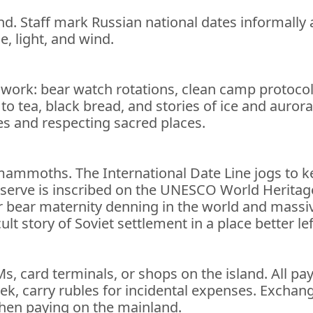
and. Staff mark Russian national dates informall
e, light, and wind.
dwork: bear watch rotations, clean camp protocols,
 to tea, black bread, and stories of ice and auro
es and respecting sacred places.
y mammoths. The International Date Line jogs to
serve is inscribed on the UNESCO World Heritage Li
r bear maternity denning in the world and massiv
t story of Soviet settlement in a place better left
Ms, card terminals, or shops on the island. All 
ek, carry rubles for incidental expenses. Exchange
hen paying on the mainland.