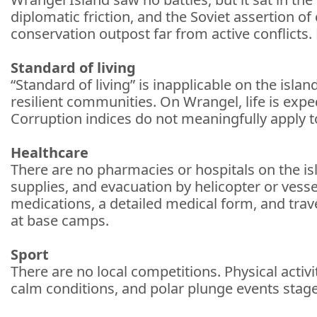
diplomatic friction, and the Soviet assertion o
conservation outpost far from active conflicts.
Standard of living
“Standard of living” is inapplicable on the islan
resilient communities. On Wrangel, life is expedi
Corruption indices do not meaningfully apply t
Healthcare
There are no pharmacies or hospitals on the is
supplies, and evacuation by helicopter or vesse
medications, a detailed medical form, and trave
at base camps.
Sport
There are no local competitions. Physical activ
calm conditions, and polar plunge events staged