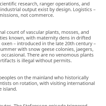
cientific research, ranger operations, and
ndustrial output exist by design. Logistics –
h missions, not commerce.
onal count of vascular plants, mosses, and
ies known, with maternity dens in drifted
 oxen – introduced in the late 20th century –
summer with snow geese colonies, jaegers,
 occasional. There are no venomous plants
rtifacts is illegal without permits.
 peoples on the mainland who historically
ists on rotation, with visiting international
 island.
isputes. The Stefansson episode triggered