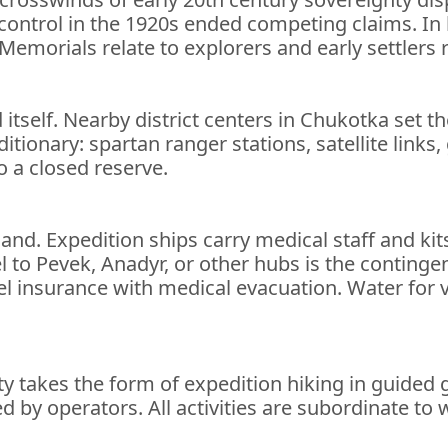
f control in the 1920s ended competing claims. In
 Memorials relate to explorers and early settlers
d itself. Nearby district centers in Chukotka set t
tionary: spartan ranger stations, satellite links,
o a closed reserve.
land. Expedition ships carry medical staff and ki
l to Pevek, Anadyr, or other hubs is the continge
l insurance with medical evacuation. Water for v
ity takes the form of expedition hiking in guided
 by operators. All activities are subordinate to w