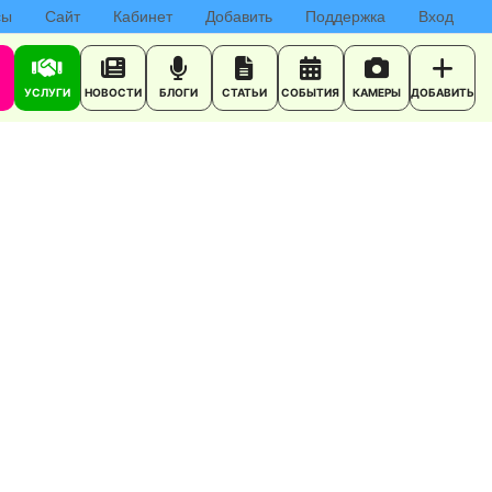
сы
Сайт
Кабинет
Добавить
Поддержка
Вход
УСЛУГИ
НОВОСТИ
БЛОГИ
СТАТЬИ
СОБЫТИЯ
КАМЕРЫ
ДОБАВИТЬ