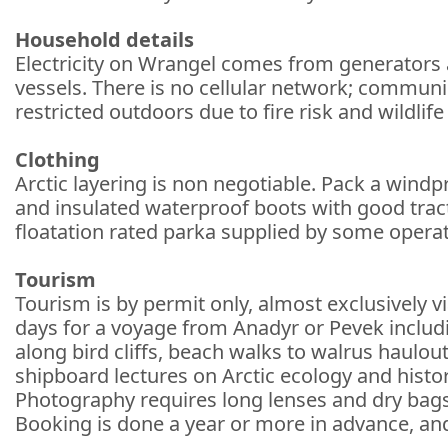
Household details
Electricity on Wrangel comes from generators a
vessels. There is no cellular network; communic
restricted outdoors due to fire risk and wildlife
Clothing
Arctic layering is non negotiable. Pack a windp
and insulated waterproof boots with good tract
floatation rated parka supplied by some opera
Tourism
Tourism is by permit only, almost exclusively v
days for a voyage from Anadyr or Pevek includin
along bird cliffs, beach walks to walrus haul
shipboard lectures on Arctic ecology and histo
Photography requires long lenses and dry bags; 
Booking is done a year or more in advance, and