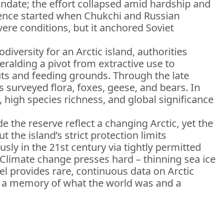
ndate; the effort collapsed amid hardship and
esence started when Chukchi and Russian
ere conditions, but it anchored Soviet
iversity for an Arctic island, authorities
ralding a pivot from extractive use to
uts and feeding grounds. Through the late
 surveyed flora, foxes, geese, and bears. In
high species richness, and global significance
 the reserve reflect a changing Arctic, yet the
 the island’s strict protection limits
sly in the 21st century via tightly permitted
 Climate change presses hard – thinning sea ice
l provides rare, continuous data on Arctic
as a memory of what the world was and a