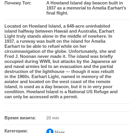
Почему Топ:
A Howland Island day beacon built in
1937 as a memorial to Amelia Earhart’s
final flight.
Located on Howland Island, a 648-acre uninhabited
island halfway between Hawaii and Australia, Earhart
Light truly stands alone in the middle of nowhere. In
1937, a runway was built on the island for Amelia
Earhart to be able to refuel while on her
circumnavigation of the globe. Unfortunately, she and
Fred J. Noonan never made it. The island was briefly
occupied during WWII, but attacks by the Japanese air
and naval armies led to an evacuation and the partial
destruction of the lighthouse — though it was rebuilt
in the 1960s. Earhart Light, named in memory of the
aviator and located on the west coast of the remote
island, is used as a day beacon, but it is in very poor
condition. Howland Island is a National US Refuge and
can only be accessed with a permit.
Время визита:
20 min
Категории:
Маяк