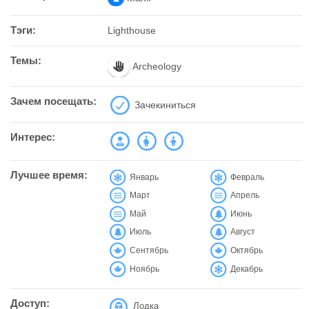
Тэги:
Lighthouse
Темы:
Archeology
Зачем посещать:
Зачекиниться
Интерес:
Лучшее время:
Январь
Февраль
Март
Апрель
Май
Июнь
Июль
Август
Сентябрь
Октябрь
Ноябрь
Декабрь
Доступ:
Лодка