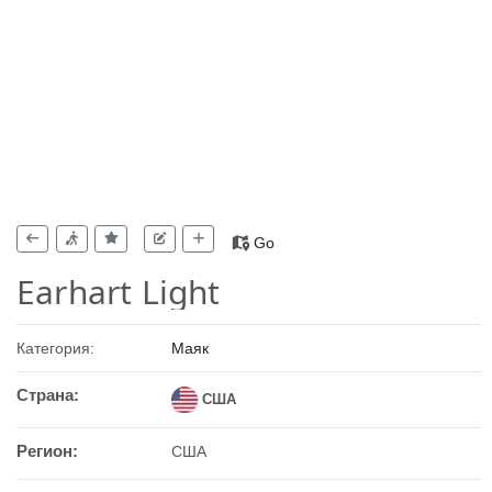
Go
Earhart Light
Категория:
Маяк
Страна:
США
Регион:
США