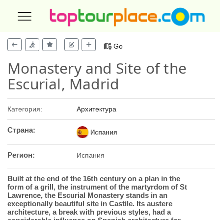
Go
Monastery and Site of the
Escurial, Madrid
Категория:
Архитектура
Страна:
Испания
Регион:
Испания
Built at the end of the 16th century on a plan in the
form of a grill, the instrument of the martyrdom of St
Lawrence, the Escurial Monastery stands in an
exceptionally beautiful site in Castile. Its austere
architecture, a break with previous styles, had a