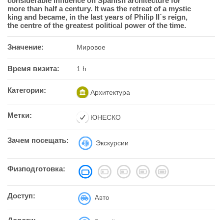
considerable influence on Spanish architecture for
more than half a century. It was the retreat of a mystic
king and became, in the last years of Philip II`s reign,
the centre of the greatest political power of the time.
Значение:
Мировое
Время визита:
1 h
Категории:
Архитектура
Метки:
ЮНЕСКО
Зачем посещать:
Экскурсии
Физподготовка:
Доступ:
Авто