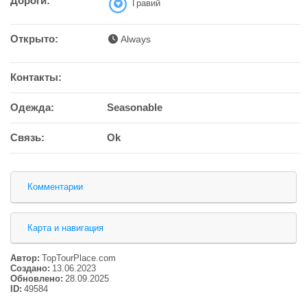
Дороги:
Гравий
Открыто:
Always
Контакты:
Одежда:
Seasonable
Связь:
Ok
Комментарии
Карта и навигация
Автор:
TopTourPlace.com
Создано:
13.06.2023
Обновлено:
28.09.2025
ID:
49584