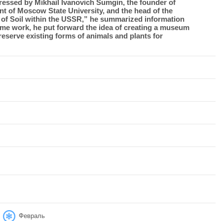
ressed by Mikhail Ivanovich Sumgin, the founder of
ent of Moscow State University, and the head of the
 of Soil within the USSR,” he summarized information
me work, he put forward the idea of ​​creating a museum
eserve existing forms of animals and plants for
Февраль