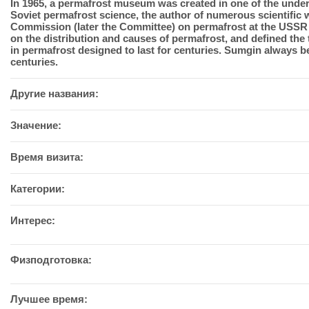
In 1965, a permafrost museum was created in one of the unde
Soviet permafrost science, the author of numerous scientific 
Commission (later the Committee) on permafrost at the USSR A
on the distribution and causes of permafrost, and defined the
in permafrost designed to last for centuries. Sumgin always 
centuries.
Другие названия:
Значение:
Время визита:
Категории:
Интерес:
Физподготовка:
Лучшее время: