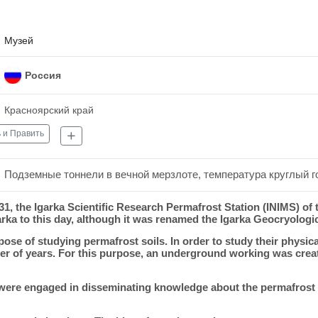
Музей
Россия
Красноярский край
 и Править
Подземные тоннели в вечной мерзлоте, температура круглый го
931, the Igarka Scientific Research Permafrost Station (INIMS) of 
ka to this day, although it was renamed the Igarka Geocryologic
e of studying permafrost soils. In order to study their physica
er of years. For this purpose, an underground working was creat
were engaged in disseminating knowledge about the permafrost so