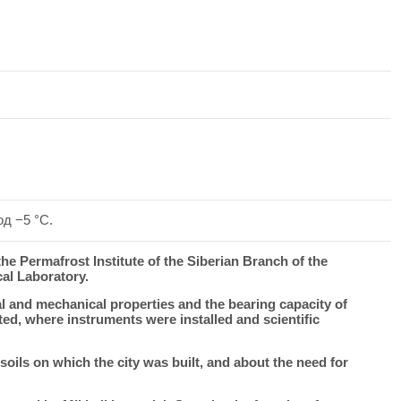
д −5 °C.
the Permafrost Institute of the Siberian Branch of the
al Laboratory.
l and mechanical properties and the bearing capacity of
ed, where instruments were installed and scientific
ils on which the city was built, and about the need for