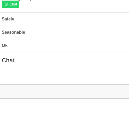
Chat
Safely
Seasonable
Ok
Chat