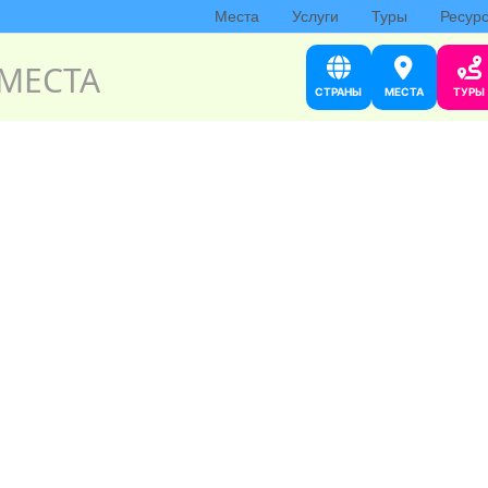
Места
Услуги
Туры
Ресур
МЕСТА
СТРАНЫ
МЕСТА
ТУРЫ