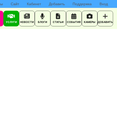
сы
Сайт
Кабинет
Добавить
Поддержка
Вход
УСЛУГИ
НОВОСТИ
БЛОГИ
СТАТЬИ
СОБЫТИЯ
КАМЕРЫ
ДОБАВИТЬ