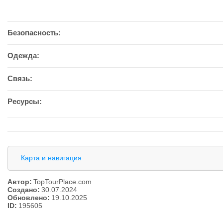
Безопасность:
Одежда:
Связь:
Ресурсы:
Карта и навигация
Автор:
TopTourPlace.com
Создано:
30.07.2024
Обновлено:
19.10.2025
ID:
195605