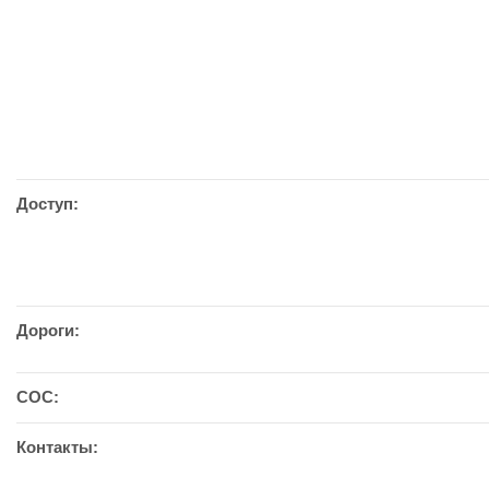
Доступ:
Дороги:
СОС:
Контакты: