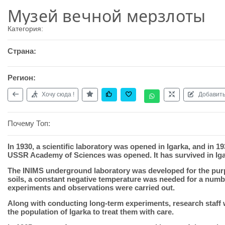
Музей вечной мерзлоты
Категория:
Страна:
Регион:
Хочу сюда !
Добавить
Почему Топ:
In 1930, a scientific laboratory was opened in Igarka, and in 1
USSR Academy of Sciences was opened. It has survived in Igar
The INIMS underground laboratory was developed for the purpos
soils, a constant negative temperature was needed for a numb
experiments and observations were carried out.
Along with conducting long-term experiments, research staff 
the population of Igarka to treat them with care.