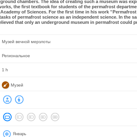
rground chambers. The idea of ​​creating such a museum was exp
works, the first textbook for students of the permafrost departm
cademy of Sciences. For the first time in his work “Permafrost
 tasks of permafrost science as an independent science. In the sa
believed that only an underground museum in permafrost could pr
Музей вечной мерзлоты
Региональное
1 h
Музей
Январь