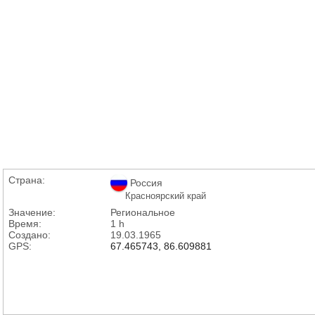
Страна:
Россия
Красноярский край
Значение:
Региональное
Время:
1 h
Создано:
19.03.1965
GPS:
67.465743, 86.609881