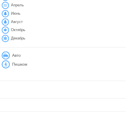
Апрель
Июнь
Август
Октябрь
Декабрь
Авто
Пешком