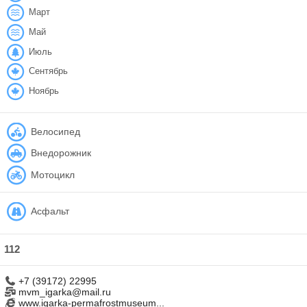
Март
Май
Июль
Сентябрь
Ноябрь
Велосипед
Внедорожник
Мотоцикл
Асфальт
112
+7 (39172) 22995
mvm_igarka@mail.ru
www.igarka-permafrostmuseum...