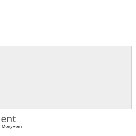
ent
Монумент