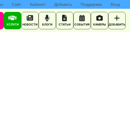
сы
Сайт
Кабинет
Добавить
Поддержка
Вход
УСЛУГИ
НОВОСТИ
БЛОГИ
СТАТЬИ
СОБЫТИЯ
КАМЕРЫ
ДОБАВИТЬ