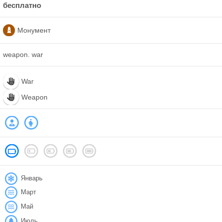
бесплатно
Монумент
weapon. war
War
Weapon
Январь
Март
Май
Июль