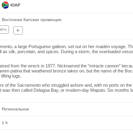
ЮАР
Восточная Капская провинция
вить
mento, a large Portuguese galleon, set out on her maiden voyage. Th
l as silk, porcelain, and spices. During a storm, the overloaded vess
aised from the wreck in 1977. Nicknamed the “miracle cannon” becau
ht green patina that weathered bronze takes on, but the name of the B
lifting lugs.
ors of the Sacramento who struggled ashore and, with no ports on the S
at was then called Delagoa Bay, or modern-day Maputo. Six months lat
Региональное
1 h