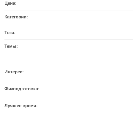
Цена:
Категории:
Тэги:
Темы:
Интерес:
Физподготовка:
Лучшее время: