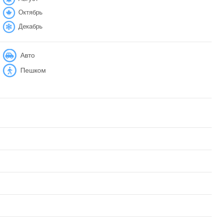
Октябрь
Декабрь
Авто
Пешком