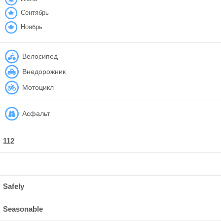
Сентябрь
Ноябрь
Велосипед
Внедорожник
Мотоцикл
Асфальт
112
Safely
Seasonable