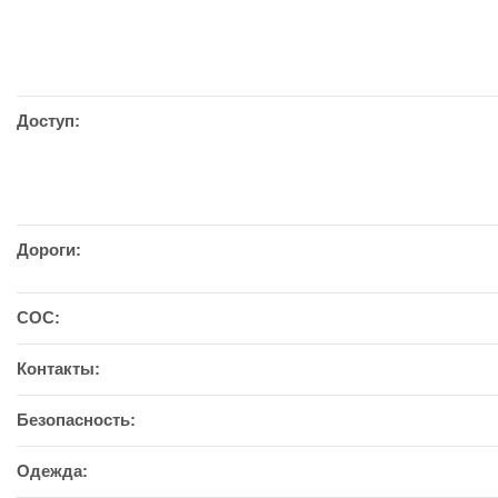
Доступ:
Дороги:
СОС:
Контакты:
Безопасность:
Одежда: