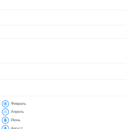
Февраль
Апрель
Июнь
Август