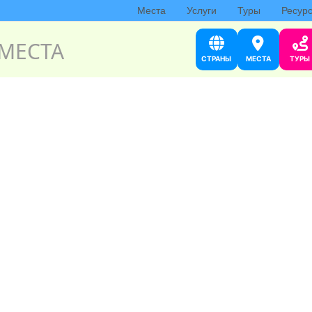
Места
Услуги
Туры
Ресур
МЕСТА
СТРАНЫ
МЕСТА
ТУРЫ