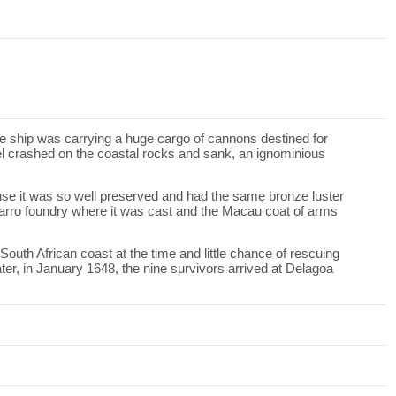
e ship was carrying a huge cargo of cannons destined for
el crashed on the coastal rocks and sank, an ignominious
se it was so well preserved and had the same bronze luster
ocarro foundry where it was cast and the Macau coat of arms
outh African coast at the time and little chance of rescuing
er, in January 1648, the nine survivors arrived at Delagoa