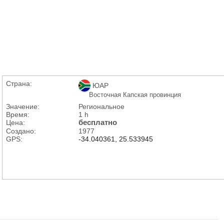
Страна:
ЮАР
Восточная Капская провинция
Значение:
Региональное
Время:
1 h
Цена:
бесплатно
Создано:
1977
GPS:
-34.040361, 25.533945