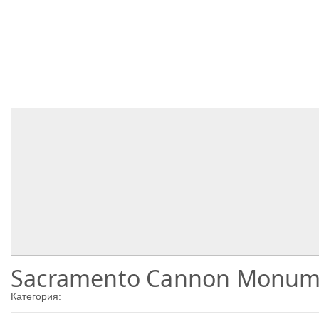
Sacramento Cannon Monum
Категория: