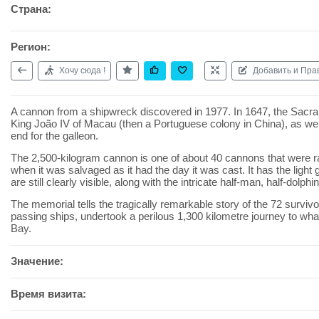
Страна:
Регион:
Хочу сюда !
Добавить и Пра
A cannon from a shipwreck discovered in 1977. In 1647, the Sacra
King João IV of Macau (then a Portuguese colony in China), as wel
end for the galleon.
The 2,500-kilogram cannon is one of about 40 cannons that were r
when it was salvaged as it had the day it was cast. It has the lig
are still clearly visible, along with the intricate half-man, half-dolphin 
The memorial tells the tragically remarkable story of the 72 surviv
passing ships, undertook a perilous 1,300 kilometre journey to wh
Bay.
Значение:
Время визита: