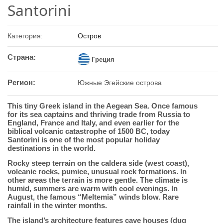
Santorini
Категория:
Остров
Страна:
Греция
Регион:
Южные Эгейские острова
This tiny Greek island in the Aegean Sea. Once famous
for its sea captains and thriving trade from Russia to
England, France and Italy, and even earlier for the
biblical volcanic catastrophe of 1500 BC, today
Santorini is one of the most popular holiday
destinations in the world.
Rocky steep terrain on the caldera side (west coast),
volcanic rocks, pumice, unusual rock formations. In
other areas the terrain is more gentle. The climate is
humid, summers are warm with cool evenings. In
August, the famous “Meltemia” winds blow. Rare
rainfall in the winter months.
The island’s architecture features cave houses (dug