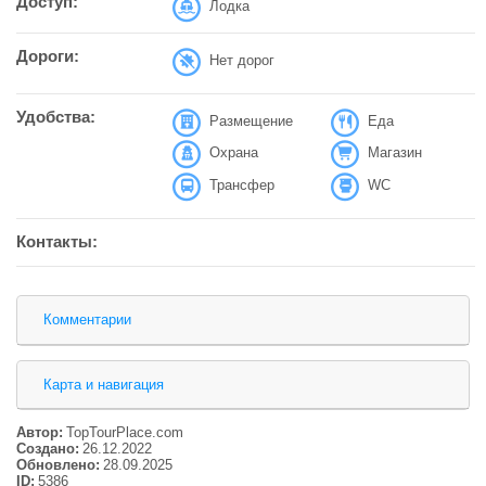
Доступ:
Лодка
Дороги:
Нет дорог
Удобства:
Размещение
Еда
Охрана
Магазин
Трансфер
WC
Контакты:
Комментарии
Карта и навигация
Автор:
TopTourPlace.com
Создано:
26.12.2022
Обновлено:
28.09.2025
ID:
5386