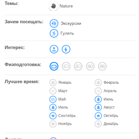
Темы:
Nature
Зачем посещать:
Экскурсии
Гулять
Интерес:
Физподготовка:
Лучшее время:
Январь
Февраль
Март
Апрель
Май
Июнь
Июль
Август
Сентябрь
Октябрь
Ноябрь
Декабрь