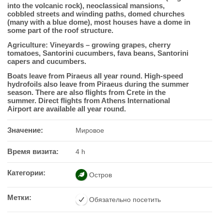
into the volcanic rock), neoclassical mansions,
cobbled streets and winding paths, domed churches
(many with a blue dome), most houses have a dome in
some part of the roof structure.
Agriculture: Vineyards – growing grapes, cherry
tomatoes, Santorini cucumbers, fava beans, Santorini
capers and cucumbers.
Boats leave from Piraeus all year round. High-speed
hydrofoils also leave from Piraeus during the summer
season. There are also flights from Crete in the
summer. Direct flights from Athens International
Airport are available all year round.
Значение:
Мировое
Время визита:
4 h
Категории:
Остров
Метки:
Обязательно посетить