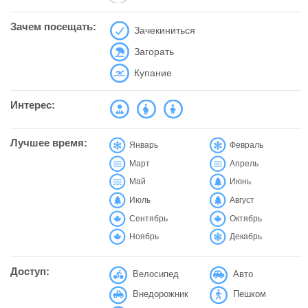
Зачем посещать:
Зачекиниться
Загорать
Купание
Интерес:
Лучшее время:
Январь
Февраль
Март
Апрель
Май
Июнь
Июль
Август
Сентябрь
Октябрь
Ноябрь
Декабрь
Доступ:
Велосипед
Авто
Внедорожник
Пешком