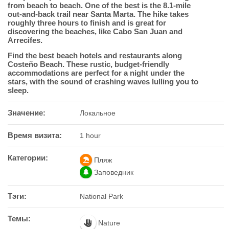
from beach to beach. One of the best is the 8.1-mile
out-and-back trail near Santa Marta. The hike takes
roughly three hours to finish and is great for
discovering the beaches, like Cabo San Juan and
Arrecifes.
Find the best beach hotels and restaurants along
Costeño Beach. These rustic, budget-friendly
accommodations are perfect for a night under the
stars, with the sound of crashing waves lulling you to
sleep.
Значение:
Локальное
Время визита:
1 hour
Категории:
Пляж
Заповедник
Тэги:
National Park
Темы:
Nature