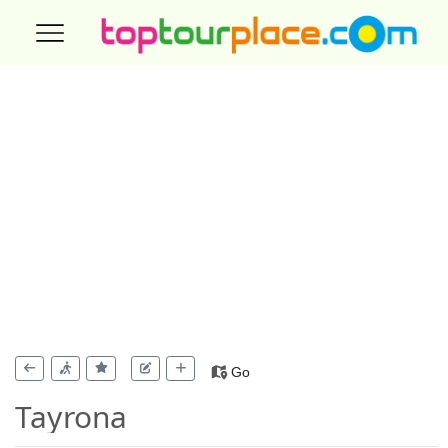
Go
Tayrona