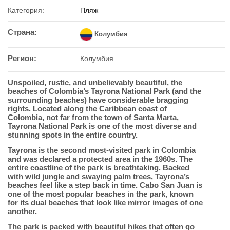
Категория:
Пляж
Страна:
Колумбия
Регион:
Колумбия
Unspoiled, rustic, and unbelievably beautiful, the
beaches of Colombia’s Tayrona National Park (and the
surrounding beaches) have considerable bragging
rights. Located along the Caribbean coast of
Colombia, not far from the town of Santa Marta,
Tayrona National Park is one of the most diverse and
stunning spots in the entire country.
Tayrona is the second most-visited park in Colombia
and was declared a protected area in the 1960s. The
entire coastline of the park is breathtaking. Backed
with wild jungle and swaying palm trees, Tayrona’s
beaches feel like a step back in time. Cabo San Juan is
one of the most popular beaches in the park, known
for its dual beaches that look like mirror images of one
another.
The park is packed with beautiful hikes that often go