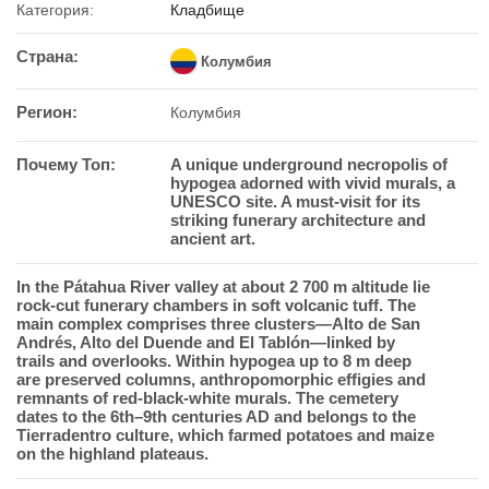
Категория:
Кладбище
Страна:
Колумбия
Регион:
Колумбия
Почему Топ:
A unique underground necropolis of
hypogea adorned with vivid murals, a
UNESCO site. A must-visit for its
striking funerary architecture and
ancient art.
In the Pá­t­a­hua River valley at about 2 700 m altitude lie
rock-cut funerary chambers in soft volcanic tuff. The
main complex comprises three clusters—Alto de San
Andrés, Alto del Duende and El Tablón—linked by
trails and overlooks. Within hypogea up to 8 m deep
are preserved columns, anthropomorphic effigies and
remnants of red-black-white murals. The cemetery
dates to the 6th–9th centuries AD and belongs to the
Tierradentro culture, which farmed potatoes and maize
on the highland plateaus.