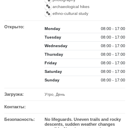
archaeological hikes
ethno-cultural study
Открыто:
Monday
08:00 - 17:00
Tuesday
08:00 - 17:00
Wednesday
08:00 - 17:00
Thursday
08:00 - 17:00
Friday
08:00 - 17:00
Saturday
08:00 - 17:00
Sunday
08:00 - 17:00
Загрузка:
Утро, День
Контакты:
Безопасность:
No lifeguards. Uneven trails and rocky
descents, sudden weather changes