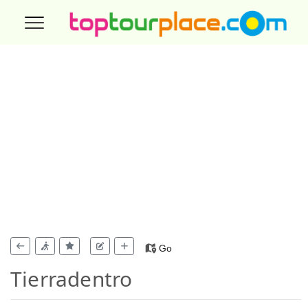
Go
Tierradentro