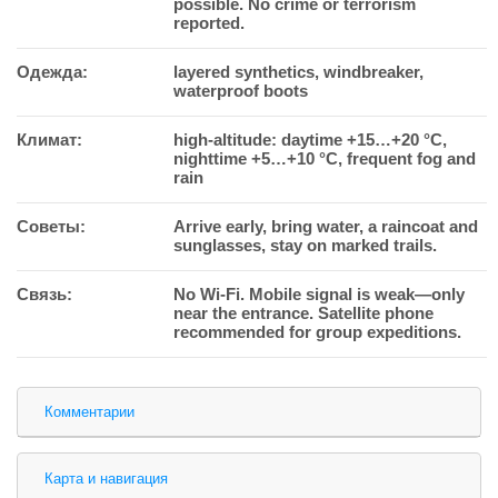
possible. No crime or terrorism
reported.
Одежда:
layered synthetics, windbreaker,
waterproof boots
Климат:
high-altitude: daytime +15…+20 °C,
nighttime +5…+10 °C, frequent fog and
rain
Советы:
Arrive early, bring water, a raincoat and
sunglasses, stay on marked trails.
Связь:
No Wi-Fi. Mobile signal is weak—only
near the entrance. Satellite phone
recommended for group expeditions.
Комментарии
Карта и навигация