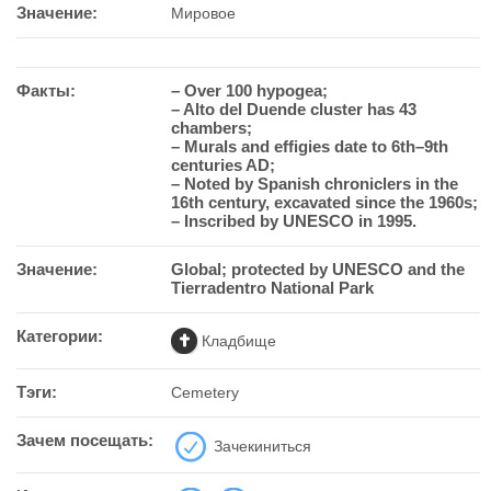
Значение:
Мировое
Факты:
– Over 100 hypogea;
– Alto del Duende cluster has 43
chambers;
– Murals and effigies date to 6th–9th
centuries AD;
– Noted by Spanish chroniclers in the
16th century, excavated since the 1960s;
– Inscribed by UNESCO in 1995.
Значение:
Global; protected by UNESCO and the
Tierradentro National Park
Категории:
Кладбище
Тэги:
Cemetery
Зачем посещать:
Зачекиниться