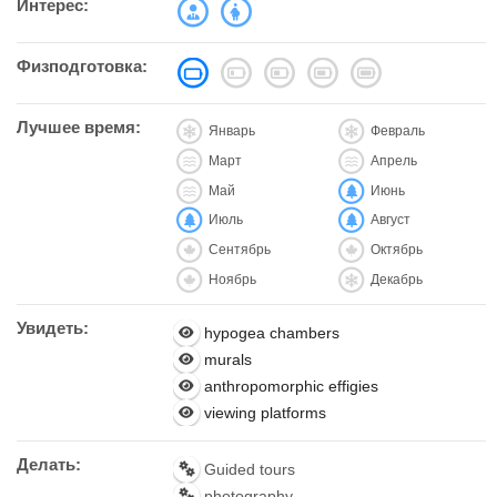
Интерес:
Физподготовка:
Лучшее время:
Январь
Февраль
Март
Апрель
Май
Июнь
Июль
Август
Сентябрь
Октябрь
Ноябрь
Декабрь
Увидеть:
hypogea chambers
murals
anthropomorphic effigies
viewing platforms
Делать:
Guided tours
photography