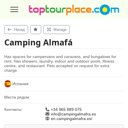
Назад
Manage
Camping Almafá
Has spaces for campervans and caravans, and bungalows for
rent. Has showers, laundry, indoor and outdoor pools, fitness
centre, and restaurant. Pets accepted on request for extra
charge.
Испания
Места рядом:
Контакты:
+34 965 889 075
info@campingalmafra.es
en.campingalmafra.es/