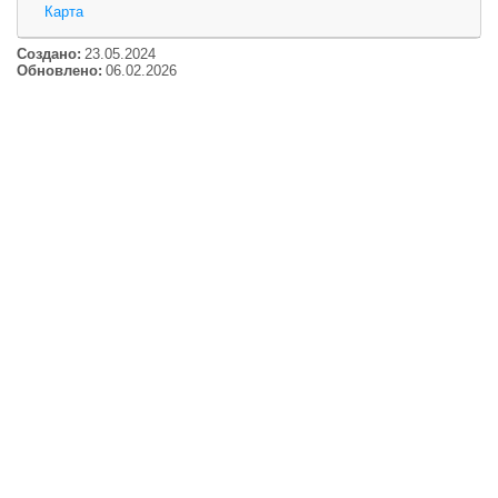
Карта
Создано:
23.05.2024
Обновлено:
06.02.2026