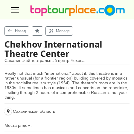
Назад
Manage
Chekhov International
Theatre Center
Сахалинский театральный центр Чехова
Really not that much “international” about it, this theatre is in a
rather unusual (for a frontier region) building covered by mosaics
in the socialist realism style (1964). The theatre’s roots are in the
1930s. It sometimes has musicals and concerts on the repertoire,
if sitting through 2 hours of incomprehensible Russian is not your
thing.
Сахалинская область
Места рядом: