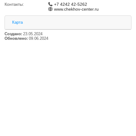
Контакты:
+7 4242 42-5262
www.chekhov-center.ru
Карта
Создано:
23.05.2024
Обновлено:
09.06.2024