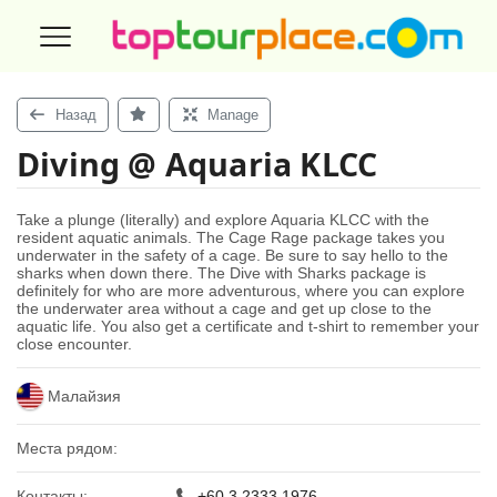
Назад
Manage
Diving @ Aquaria KLCC
Take a plunge (literally) and explore Aquaria KLCC with the
resident aquatic animals. The Cage Rage package takes you
underwater in the safety of a cage. Be sure to say hello to the
sharks when down there. The Dive with Sharks package is
definitely for who are more adventurous, where you can explore
the underwater area without a cage and get up close to the
aquatic life. You also get a certificate and t-shirt to remember your
close encounter.
Малайзия
Места рядом:
Контакты:
+60 3 2333 1976