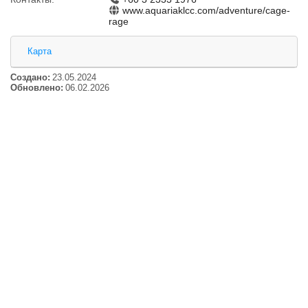
www.aquariaklcc.com/adventure/cage-
rage
Карта
Создано:
23.05.2024
Обновлено:
06.02.2026