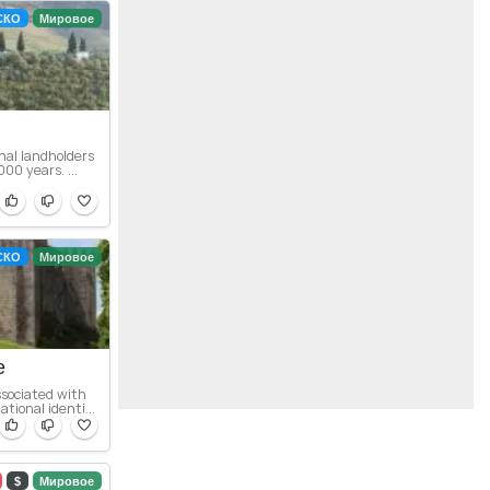
СКО
Мировое
nal landholders
00 years. ...
СКО
Мировое
e
ssociated with
ional identi...
$
Мировое