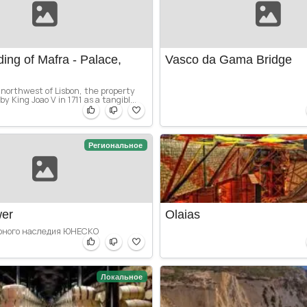
ding of Mafra - Palace,
Vasco da Gama Bridge
northwest of Lisbon, the property
y King Joao V in 1711 as a tangibl...
Региональное
wer
Olaias
рного наследия ЮНЕСКО
Локальное