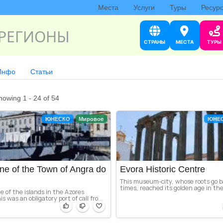
Места
Услуги
Туры
Ресур
РЕГИОНЫ
СТРАНЫ
МЕСТА
ТУРЫ
Инфо
Статьи
howing 1 - 24 of 54
ЮНЕСКО
Мировое
ЮНЕ
ne of the Town of Angra do
Evora Historic Centre
This museum-city, whose roots go 
times, reached its golden age in the
e of the islands in the Azores
s was an obligatory port of call fro...