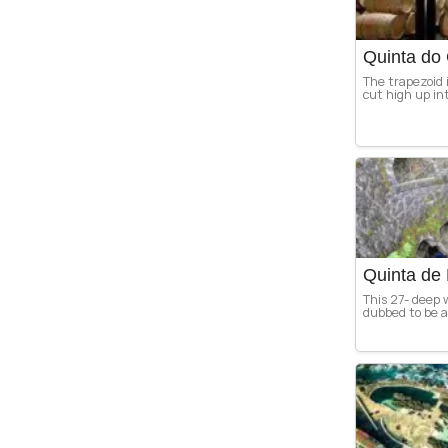
Quinta do 
The trapezoid i
cut high up int
Quinta de 
This 27- deep w
dubbed to be an