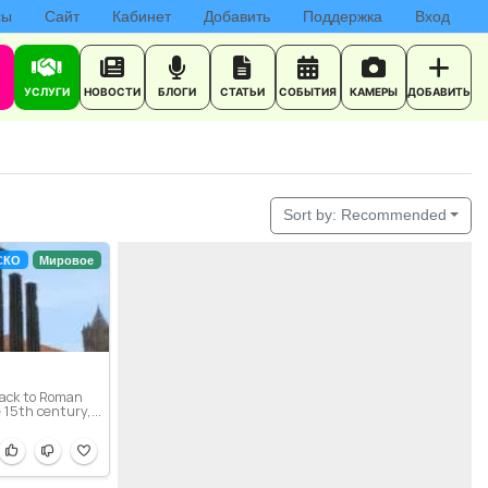
сы
Сайт
Кабинет
Добавить
Поддержка
Вход
УСЛУГИ
НОВОСТИ
БЛОГИ
СТАТЬИ
СОБЫТИЯ
КАМЕРЫ
ДОБАВИТЬ
Sort by:
Recommended
СКО
Мировое
back to Roman
 15th century,...