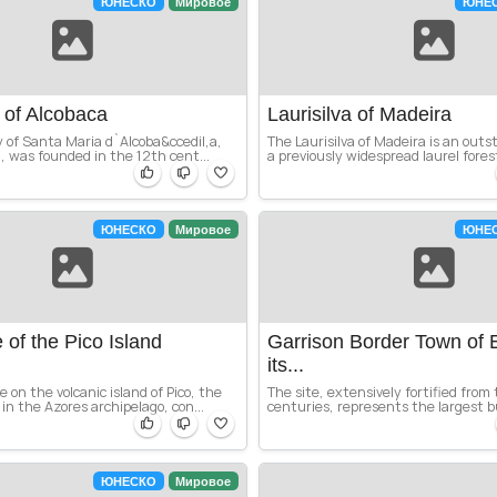
ЮНЕСКО
Мировое
ЮНЕ
 of Alcobaca
Laurisilva of Madeira
of Santa Maria d`Alcoba&ccedil,a,
The Laurisilva of Madeira is an outst
n, was founded in the 12th cent...
a previously widespread laurel forest
ЮНЕСКО
Мировое
ЮНЕ
of the Pico Island
Garrison Border Town of 
.
its...
 on the volcanic island of Pico, the
The site, extensively fortified from
in the Azores archipelago, con...
centuries, represents the largest b
ЮНЕСКО
Мировое