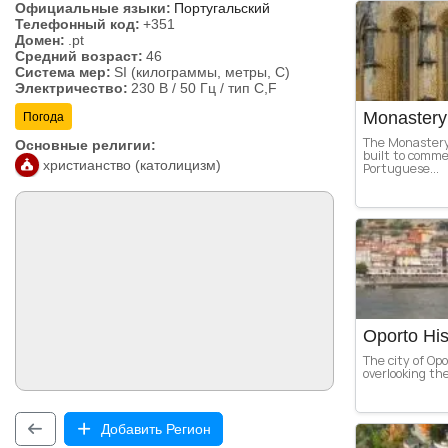
Официальные языки:
Португальский
Телефонный код:
+351
Домен:
.pt
Средний возраст:
46
Система мер:
SI (килограммы, метры, C)
Электричество:
230 В / 50 Гц / тип C,F
Monastery 
Погода
The Monastery
Основные религии:
built to comme
христианство (католицизм)
Portuguese...
Oporto His
The city of Opo
overlooking the
Добавить Регион