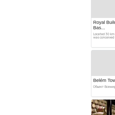
Royal Buil
Bas...
Located 30 km 
was conceived b
Belém To
Объект Всеми