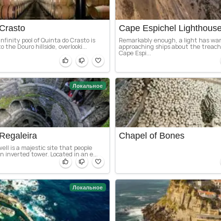
Crasto
Cape Espichel Lighthous
nfinity pool of Quinta do Crasto is
Remarkably enough, a light has wa
o the Douro hillside, overlooki...
approaching ships about the treach
Cape Espi...
Локальное
Regaleira
Chapel of Bones
ell is a majestic site that people
 inverted tower. Located in an e...
Локальное