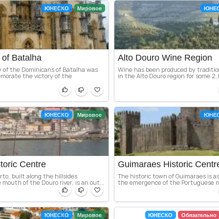
ЮНЕСКО
Мировое
ЮНЕ
of Batalha
Alto Douro Wine Region
 of the Dominicans of Batalha was
Wine has been produced by traditio
morate the victory of the
in the Alto Douro region for some 2,0
ЮНЕСКО
Мировое
ЮНЕ
toric Centre
Guimaraes Historic Centr
rto, built along the hillsides
The historic town of Guimaraes is a
 mouth of the Douro river, is an out...
the emergence of the Portuguese nat
ЮНЕСКО
Мировое
ЮНЕСКО
Обязательно