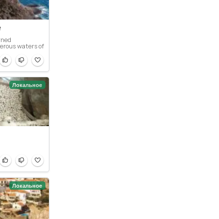
e
rned
erous waters of
Локальное
Локальное