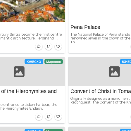
Pena Palace
ntury Sintra became the first centre
The National Palace of Pena stands
mantic architecture. Ferdinand I...
renowned jewel in the crown of the S
Th...
ЮНЕСКО
Мировое
ЮНЕ
of the Hieronymites and
Convent of Christ in Toma
Originally designed as a monument
Reconquest, the Convent of the Kni
e entrance to Lisbon harbour, the
the Hieronymites &ndash,