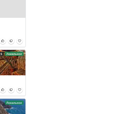
$
Локальное
Локальное