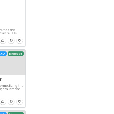
 out as the
intra Hills.
СКО
Мировое
r
 symbolizing the
ghts Templar ...