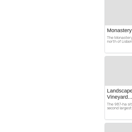
Monastery
The Monastery 
north of Lisbo
Landscape 
Vineyard..
The 987-ha site
second largest 