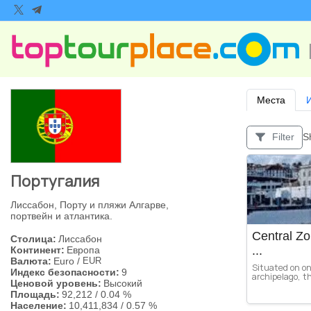
Места
S
Filter
Португалия
Лиссабон, Порту и пляжи Алгарве,
портвейн и атлантика.
Central Zo
Столица:
Лиссабон
...
Континент:
Европа
Валюта:
Euro
/
EUR
Situated on on
Индекс безопасности:
9
archipelago, thi
Ценовой уровень:
Высокий
Площадь:
92,212
/
0.04 %
Население:
10,411,834
/
0.57 %