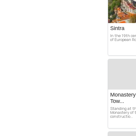
Sintra
In the 19th ce
of European Ro
Monastery 
Tow...
Standing at th
Monastery of 
constructio...