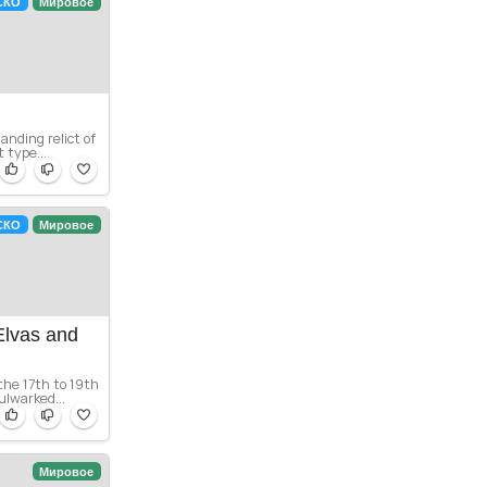
СКО
Мировое
anding relict of
 type....
СКО
Мировое
Elvas and
 the 17th to 19th
ulwarked...
Мировое