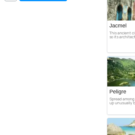
Jacmel
This ancient c
so its architec
Peligre
Spread among 
up unusually b