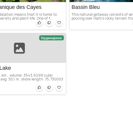
tanique des Cayes
Bassin Bleu
l location means that it is home to
This natural getaway consists of se
ersity and plant life. One of t...
pouring over Haiti’s rocky terrain th
Ординарное
Lake
q. km., volume: 3543,6299 cubic
avg: 30,1 m, shore length: 75,730003