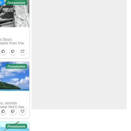
О
Локальное
s Souci,
date from the
Локальное
es, remote
near Petit Goa...
Локальное