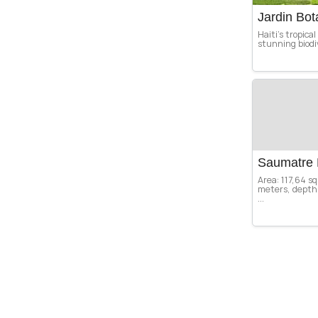
Jardin Bo
Haiti’s tropica
stunning biodiv
Saumatre 
Area: 117,64 s
meters, depth 
...