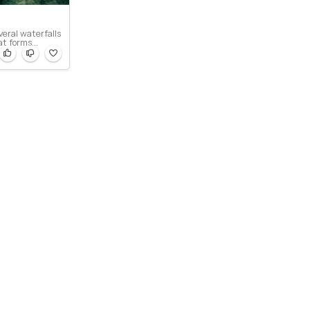
veral waterfalls
at forms...