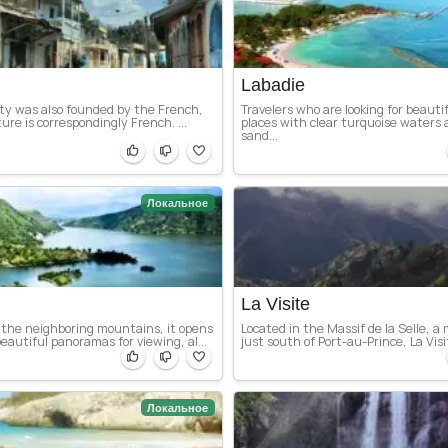
Labadie
ity was also founded by the French,
Travelers who are looking for beauti
ture is correspondingly French. ...
places with clear turquoise waters
sand...
Локальное
La Visite
the neighboring mountains, it opens
Located in the Massif de la Selle, 
eautiful panoramas for viewing, al...
just south of Port-au-Prince, La Visit
Локальное