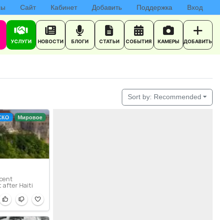
сы
Сайт
Кабинет
Добавить
Поддержка
Вход
УСЛУГИ
НОВОСТИ
БЛОГИ
СТАТЬИ
СОБЫТИЯ
КАМЕРЫ
ДОБАВИТЬ
Sort by:
Recommended
СКО
Мировое
icent
t after Haiti