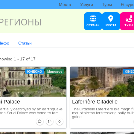
Места
Услуги
Туры
Ресур
РЕГИОНЫ
СТРАНЫ
МЕСТА
ТУРЫ
Инфо
Статьи
howing 1 - 17 of 17
ЮНЕСКО
Мировое
ЮНЕ
i Palace
Laferrière Citadelle
partially destroyed by an earthquake
The Citadelle Laferriere is a magnif
ans-Souci Palace was home to fam...
mountaintop fortress originally buil
gaine...