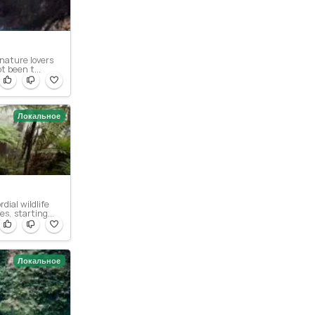
 nature lovers
t been t...
Локальное
dial wildlife
s, starting...
Локальное