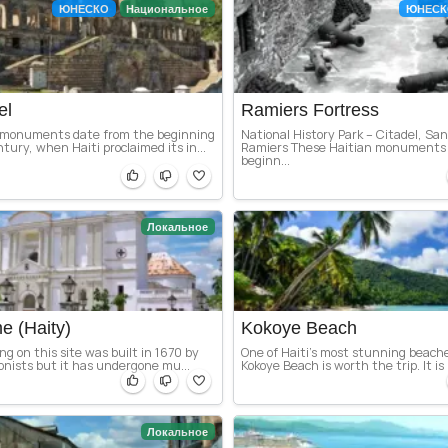
ЮНЕСКО
Национальное
ЮНЕСК
el
Ramiers Fortress
 monuments date from the beginning
National History Park – Citadel, San
tury, when Haiti proclaimed its in...
Ramiers These Haitian monuments 
beginn...
Локальное
e (Haity)
Kokoye Beach
ing on this site was built in 1670 by
One of Haiti’s most stunning beach
onists but it has undergone mu...
Kokoye Beach is worth the trip. It is 
Локальное