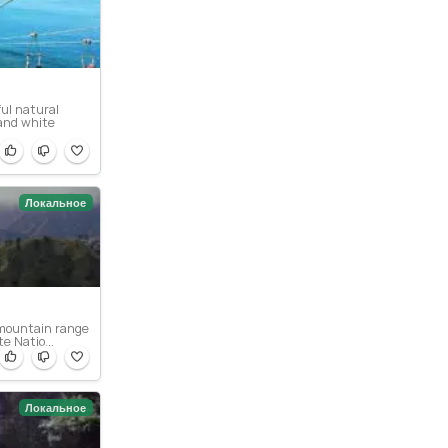
ful natural
 and white
Локальное
a mountain range
e Natio...
Локальное