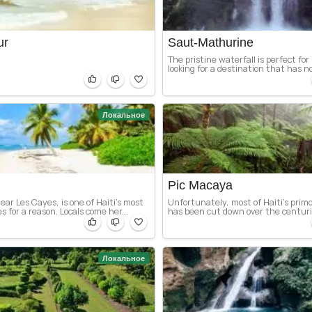
ur
Saut-Mathurine
The pristine waterfall is perfect for
looking for a destination that has no
Локальное
Pic Macaya
ear Les Cayes, is one of Haiti’s most
Unfortunately, most of Haiti’s primor
 for a reason. Locals come her...
has been cut down over the centurie
Локальное