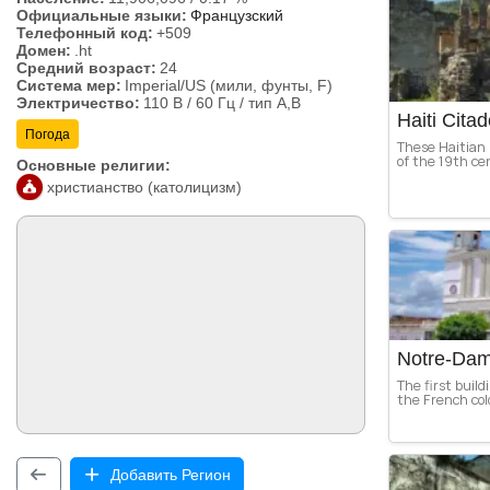
Официальные языки:
Французский
Телефонный код:
+509
Домен:
.ht
Средний возраст:
24
Система мер:
Imperial/US (мили, фунты, F)
Электричество:
110 В / 60 Гц / тип A,B
Haiti Citad
Погода
These Haitian
of the 19th cen
Основные религии:
христианство (католицизм)
Notre-Dam
The first build
the French col
Добавить Регион