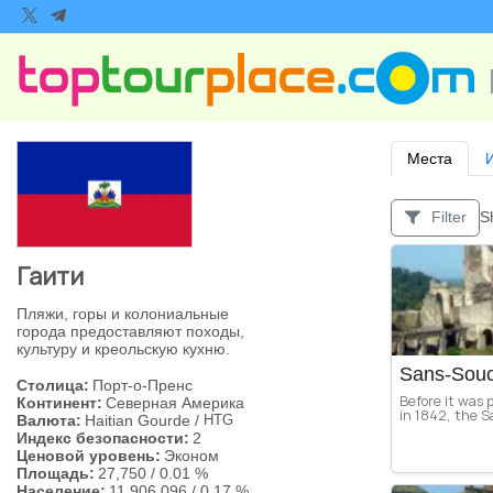
Места
S
Filter
Гаити
Пляжи, горы и колониальные
города предоставляют походы,
культуру и креольскую кухню.
Sans-Souc
Столица:
Порт-о-Пренс
Before it was 
Континент:
Северная Америка
in 1842, the S
Валюта:
Haitian Gourde
/
HTG
Индекс безопасности:
2
Ценовой уровень:
Эконом
Площадь:
27,750
/
0.01 %
Население:
11,906,096
/
0.17 %