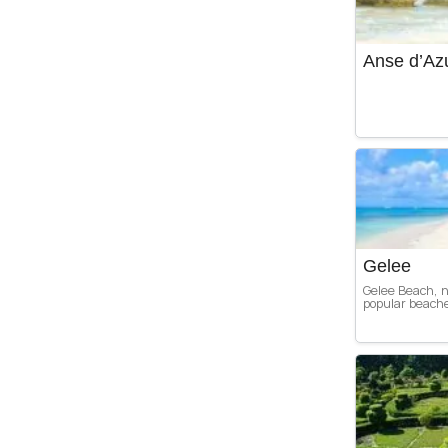
Anse d’Az
Gelee
Gelee Beach, n
popular beaches